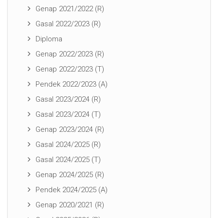
Genap 2021/2022 (R)
Gasal 2022/2023 (R)
Diploma
Genap 2022/2023 (R)
Genap 2022/2023 (T)
Pendek 2022/2023 (A)
Gasal 2023/2024 (R)
Gasal 2023/2024 (T)
Genap 2023/2024 (R)
Gasal 2024/2025 (R)
Gasal 2024/2025 (T)
Genap 2024/2025 (R)
Pendek 2024/2025 (A)
Genap 2020/2021 (R)