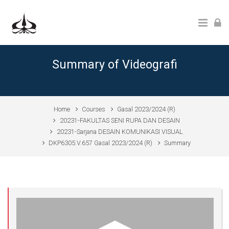
Skip to main content
Summary of Videografi
Home
Courses
Gasal 2023/2024 (R)
20231-FAKULTAS SENI RUPA DAN DESAIN
20231-Sarjana DESAIN KOMUNIKASI VISUAL
DKP6305.V.657 Gasal 2023/2024 (R)
Summary