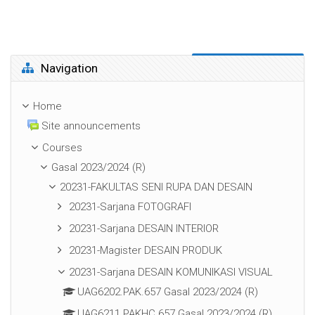
Skip Navigation
Navigation
Home
Site announcements
Courses
Gasal 2023/2024 (R)
20231-FAKULTAS SENI RUPA DAN DESAIN
20231-Sarjana FOTOGRAFI
20231-Sarjana DESAIN INTERIOR
20231-Magister DESAIN PRODUK
20231-Sarjana DESAIN KOMUNIKASI VISUAL
UAG6202.PAK.657 Gasal 2023/2024 (R)
UAG6211.PAKHC.657 Gasal 2023/2024 (R)