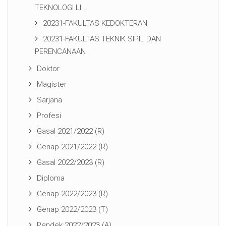
TEKNOLOGI LI...
20231-FAKULTAS KEDOKTERAN
20231-FAKULTAS TEKNIK SIPIL DAN
PERENCANAAN
Doktor
Magister
Sarjana
Profesi
Gasal 2021/2022 (R)
Genap 2021/2022 (R)
Gasal 2022/2023 (R)
Diploma
Genap 2022/2023 (R)
Genap 2022/2023 (T)
Pendek 2022/2023 (A)