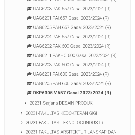
UAG6203.PAK.657 Gasal 2023/2024 (R)
UAG6201.PAI.657 Gasal 2023/2024 (R)
UAG6205.PAH.657 Gasal 2023/2024 (R)
UAG6204.PAB.657 Gasal 2023/2024 (R)
UAG6202.PAK.600 Gasal 2023/2024 (R)
UAG6211.PAKHC.600 Gasal 2023/2024 (R)
UAG6203.PAK.600 Gasal 2023/2024 (R)
UAG6201.PAI.600 Gasal 2023/2024 (R)
UAG6205.PAH.600 Gasal 2023/2024 (R)
DKP6305.V.657 Gasal 2023/2024 (R)
20231-Sarjana DESAIN PRODUK
20231-FAKULTAS KEDOKTERAN GIGI
20231-FAKULTAS TEKNOLOGI INDUSTRI
20231-FAKULTAS ARSITEKTUR LANSKAP DAN