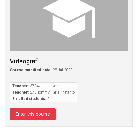
Videografi
Course modified date:
28 Jul 2023
Teacher:
3734 Januar Ivan
Teacher:
276 Tommy Hari Prihatanto
Enrolled students:
2
Enter this course