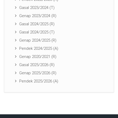
Gasal 2023/2024 (T)
Genap 2023/2024 (R)
Gasal 2024/2025 (R)
Gasal 2024/2025 (T)
Genap 2024/2025 (R)
Pendek 2024/2025 (A)
Genap 2020/2021 (R)
Gasal 2025/2026 (R)
Genap 2025/2026 (R)
Pendek 2025/2026 (A)