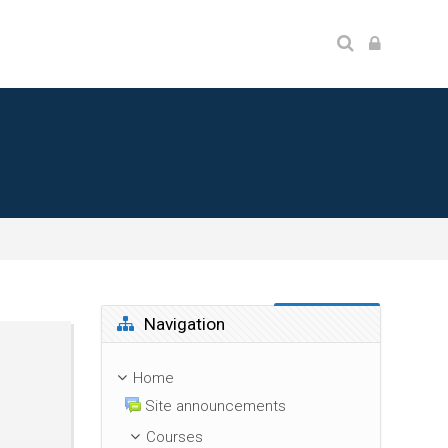
Skip Navigation
Navigation
Home
Site announcements
Courses