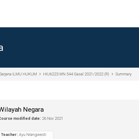
a
Sarjana ILMU HUKUM
HIU6223.WN.544 Gasal 2021/2022 (R)
Summary
Wilayah Negara
Course modified date:
26 Nov 2021
Teacher:
Ayu Nrangwesti