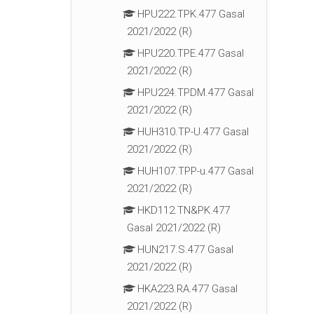
HPU222.TPK.477 Gasal
2021/2022 (R)
HPU220.TPE.477 Gasal
2021/2022 (R)
HPU224.TPDM.477 Gasal
2021/2022 (R)
HUH310.TP-U.477 Gasal
2021/2022 (R)
HUH107.TPP-u.477 Gasal
2021/2022 (R)
HKD112.TN&PK.477
Gasal 2021/2022 (R)
HUN217.S.477 Gasal
2021/2022 (R)
HKA223.RA.477 Gasal
2021/2022 (R)