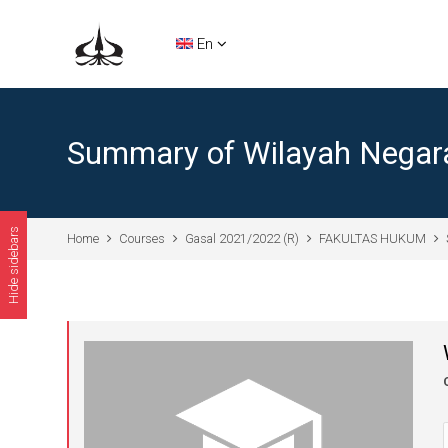
Skip to main content
En
Summary of Wilayah Negar
Hide sidebars
Home
Courses
Gasal 2021/2022 (R)
FAKULTAS HUKUM