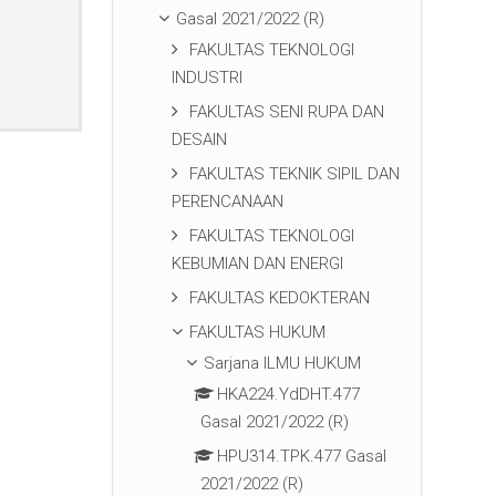
Gasal 2021/2022 (R)
FAKULTAS TEKNOLOGI
INDUSTRI
FAKULTAS SENI RUPA DAN
DESAIN
FAKULTAS TEKNIK SIPIL DAN
PERENCANAAN
FAKULTAS TEKNOLOGI
KEBUMIAN DAN ENERGI
FAKULTAS KEDOKTERAN
FAKULTAS HUKUM
Sarjana ILMU HUKUM
HKA224.YdDHT.477
Gasal 2021/2022 (R)
HPU314.TPK.477 Gasal
2021/2022 (R)