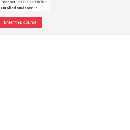
Teacher:
2832 Yulia Fitriliani
Enrolled students:
29
Enter this course