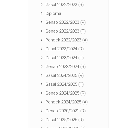
Gasal 2022/2023 (R)
Diploma
Genap 2022/2023 (R)
Genap 2022/2023 (T)
Pendek 2022/2023 (A)
Gasal 2023/2024 (R)
Gasal 2023/2024 (T)
Genap 2023/2024 (R)
Gasal 2024/2025 (R)
Gasal 2024/2025 (T)
Genap 2024/2025 (R)
Pendek 2024/2025 (A)
Genap 2020/2021 (R)
Gasal 2025/2026 (R)