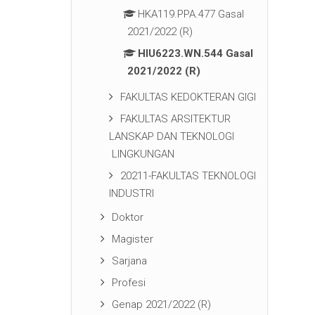
HKA119.PPA.477 Gasal
2021/2022 (R)
HIU6223.WN.544 Gasal
2021/2022 (R)
FAKULTAS KEDOKTERAN GIGI
FAKULTAS ARSITEKTUR
LANSKAP DAN TEKNOLOGI
LINGKUNGAN
20211-FAKULTAS TEKNOLOGI
INDUSTRI
Doktor
Magister
Sarjana
Profesi
Genap 2021/2022 (R)